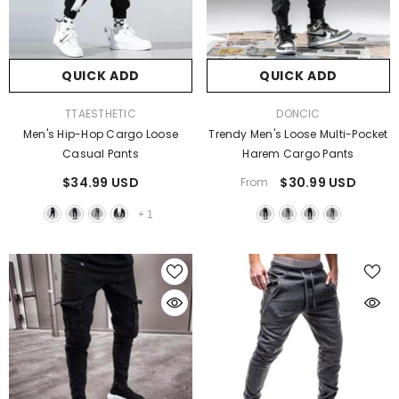
QUICK ADD
QUICK ADD
VENDOR:
VENDOR:
TTAESTHETIC
DONCIC
Men's Hip-Hop Cargo Loose
Trendy Men's Loose Multi-Pocket
Casual Pants
Harem Cargo Pants
$34.99 USD
$30.99 USD
From
+
1