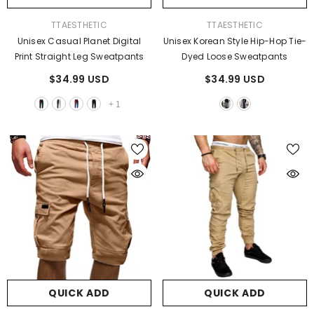
VENDOR:
VENDOR:
TTAESTHETIC
TTAESTHETIC
Unisex Casual Planet Digital
Unisex Korean Style Hip-Hop Tie-
Print Straight Leg Sweatpants
Dyed Loose Sweatpants
$34.99 USD
$34.99 USD
+
1
QUICK ADD
QUICK ADD