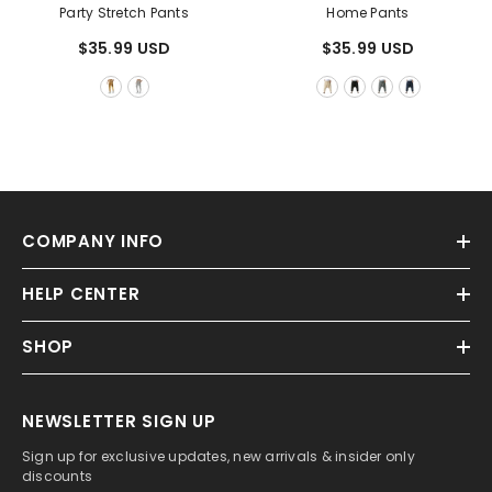
Party Stretch Pants
Home Pants
$35.99 USD
$35.99 USD
COMPANY INFO
HELP CENTER
SHOP
NEWSLETTER SIGN UP
Sign up for exclusive updates, new arrivals & insider only
discounts