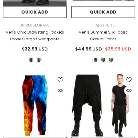
QUICK ADD
QUICK ADD
VENDOR:
VENDOR:
UNIVERSEGRAND
TTAESTHETIC
Men's Chic Drawstring Pockets
Men's Summer Silk Fabric
Loose Cargo Sweatpants
Casual Pants
$32.99 USD
$44.99 USD
$35.99 USD