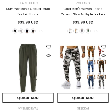
VENDOR:
VENDOR:
TTAESTHETIC
ZOETANG
Summer Men's Casual Multi
Cool Men's Woven Fabric
Pocket Shorts
Casual Slim Multiple Pockets
Pants
$33.99 USD
$33.99 USD
+
6
+
6
QUICK ADD
QUICK ADD
VENDOR:
VENDOR:
MYSMEDIEVAL
SEEDKAI