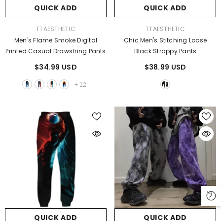
QUICK ADD
QUICK ADD
VENDOR:
VENDOR:
TTAESTHETIC
TTAESTHETIC
Men's Flame Smoke Digital
Chic Men's Stitching Loose
Printed Casual Drawstring Pants
Black Strappy Pants
$34.99 USD
$38.99 USD
+
12
QUICK ADD
QUICK ADD