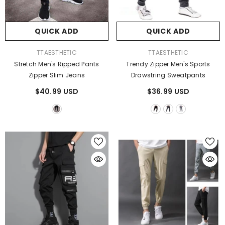
QUICK ADD
QUICK ADD
QUICK ADD
QUICK ADD
VENDOR:
VENDOR:
TTAESTHETIC
TTAESTHETIC
ENDOR:
VENDOR:
TTAESTHETIC
TTAESTHETIC
Stretch Men's Ripped Pants
Trendy Zipper Men's Sports
Cry A Lot Hoodie
Unique Fire Dragon 3D Printed
Zipper Slim Jeans
Drawstring Sweatpants
Lights Gifts
$75.00 USD
$45.99 USD
From
$40.99 USD
$36.99 USD
$35.99 USD