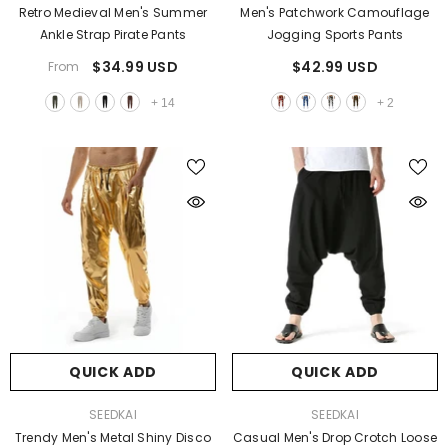
Retro Medieval Men's Summer
Men's Patchwork Camouflage
Ankle Strap Pirate Pants
Jogging Sports Pants
$34.99 USD
$42.99 USD
From
+
14
+
2
QUICK ADD
QUICK ADD
VENDOR:
VENDOR:
SEEDKAI
SEEDKAI
Trendy Men's Metal Shiny Disco
Casual Men's Drop Crotch Loose