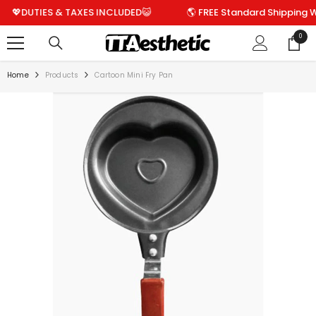
SKIP TO CONTENT
DUTIES & TAXES INCLUDED😺
🌎 FREE Standard Shipping World
0
0
items
Home
Products
Cartoon Mini Fry Pan