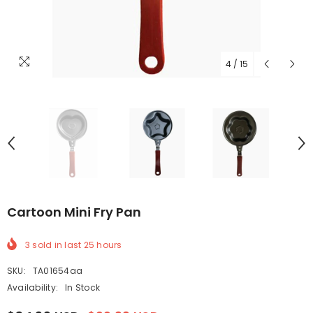
4
/
15
Cartoon Mini Fry Pan
3
sold in last
25
hours
SKU:
TA01654aa
Availability:
In Stock