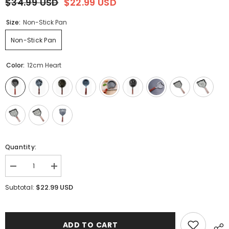
$34.99 USD
$22.99 USD
Size:
Non-Stick Pan
Non-Stick Pan
Color:
12cm Heart
Quantity:
Decrease
Increase
quantity
quantity
for
for
$22.99 USD
Subtotal:
Cartoon
Cartoon
Mini
Mini
Fry
Fry
Pan
Pan
ADD TO CART