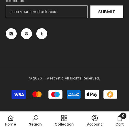
discounts
SUBMIT
© 2026 TTAesthetic All Rights Reserved.
Payment
methods
0
0
Home
Search
Collection
Account
Cart
item