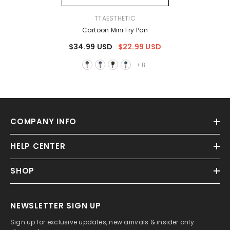
VENDOR:
TTAESTHETIC
Cartoon Mini Fry Pan
$34.99 USD
$22.99 USD
+
8
COMPANY INFO
HELP CENTER
SHOP
NEWSLETTER SIGN UP
Sign up for exclusive updates, new arrivals & insider only