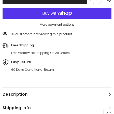
More payment options
10 customers are viewing this product
Free Shipping
Free Worldwide Shipping On All Orders
Easy Return
60 Days Conditional Return
Description
Shipping Info