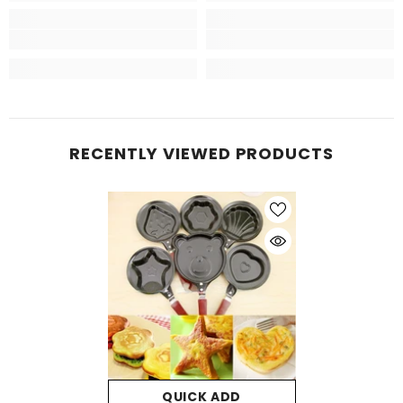
RECENTLY VIEWED PRODUCTS
QUICK ADD