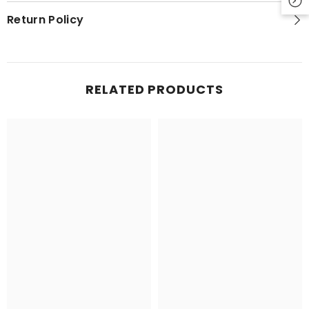
Return Policy
RELATED PRODUCTS