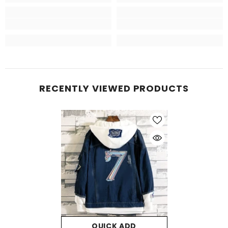
RECENTLY VIEWED PRODUCTS
QUICK ADD