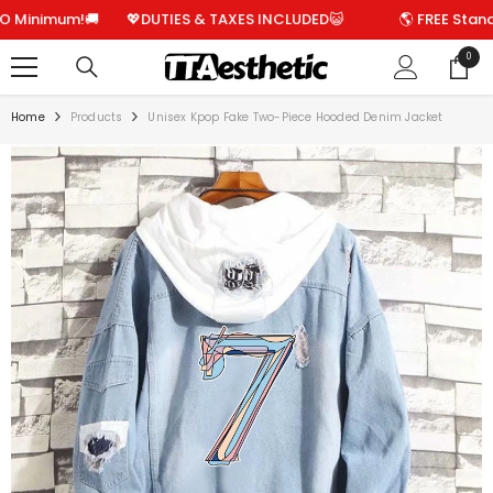
SKIP TO CONTENT
imum!🚚
💖DUTIES & TAXES INCLUDED😺
🌎 FREE Standard S
0
0
items
Home
Products
Unisex Kpop Fake Two-Piece Hooded Denim Jacket