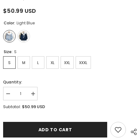
$50.99 USD
Color:
Light Blue
Size:
S
S
M
L
XL
XXL
XXXL
Quantity:
Decrease
Increase
quantity
quantity
for
for
$50.99 USD
Subtotal:
Unisex
Unisex
Kpop
Kpop
Fake
Fake
Two-
Two-
piece
piece
ADD TO CART
Hooded
Hooded
Denim
Denim