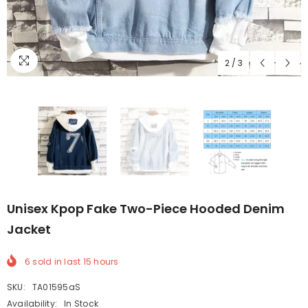
2
/
3
Unisex Kpop Fake Two-Piece Hooded Denim
Jacket
6
sold in last
15
hours
SKU:
TA01595aS
Availability:
In Stock