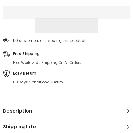
Jacket
Jacket
50 customers are viewing this product
Free Shipping
Free Worldwide Shipping On All Orders
Easy Return
60 Days Conditional Return
Description
Shipping Info