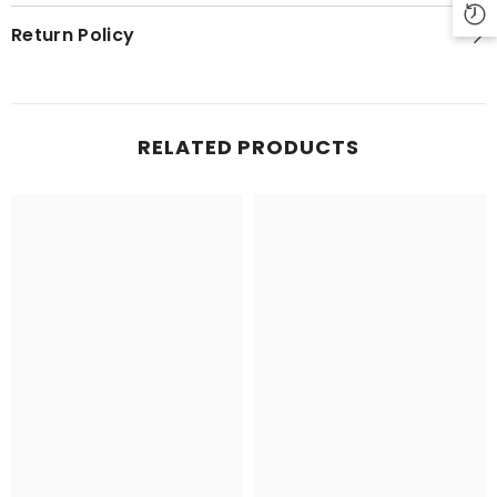
Return Policy
RELATED PRODUCTS