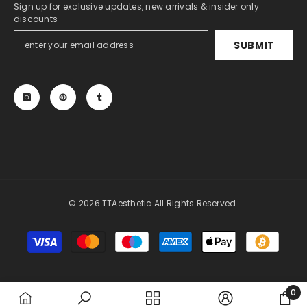
Sign up for exclusive updates, new arrivals & insider only
discounts
SUBMIT
© 2026 TTAesthetic All Rights Reserved.
Payment
methods
0
0