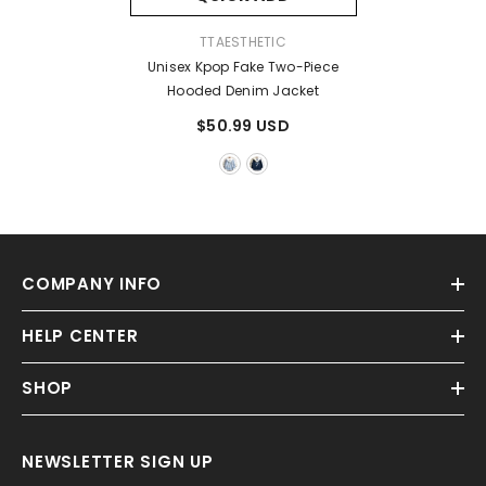
VENDOR:
TTAESTHETIC
Unisex Kpop Fake Two-Piece
Hooded Denim Jacket
$50.99 USD
COMPANY INFO
HELP CENTER
SHOP
NEWSLETTER SIGN UP